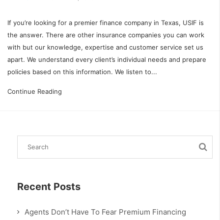
If you’re looking for a premier finance company in Texas, USIF is
the answer. There are other insurance companies you can work
with but our knowledge, expertise and customer service set us
apart. We understand every client’s individual needs and prepare
policies based on this information. We listen to...
Continue Reading
Recent Posts
Agents Don’t Have To Fear Premium Financing