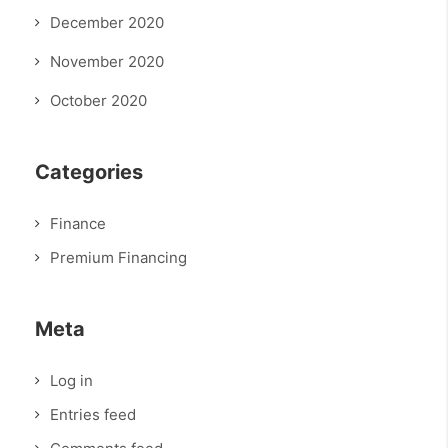
December 2020
November 2020
October 2020
Categories
Finance
Premium Financing
Meta
Log in
Entries feed