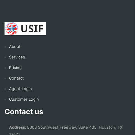
About
Services
Pricing
Contact
Agent Login
Customer Login
Contact us
Address:
8303 Southwest Freeway, Suite 435, Houston, TX
77074