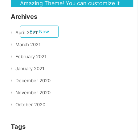
Amazing Theme! You can customize it
very easy to fit your needs.
Archives
Buy Now
April 2021
March 2021
February 2021
January 2021
December 2020
November 2020
October 2020
Tags