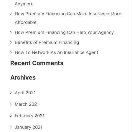
Anymore
How Premium Financing Can Make Insurance More
Affordable
How Premium Financing Can Help Your Agency
Benefits of Premium Financing
How To Network As An Insurance Agent
Recent Comments
Archives
April 2021
March 2021
February 2021
January 2021