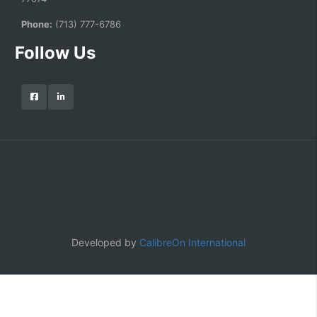
Phone:
(713) 777-6786
Follow Us
Developed by
CalibreOn International