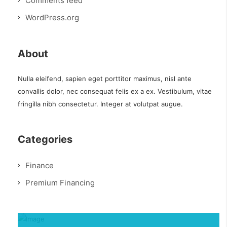
Comments feed
WordPress.org
About
Nulla eleifend, sapien eget porttitor maximus, nisl ante
convallis dolor, nec consequat felis ex a ex. Vestibulum, vitae
fringilla nibh consectetur. Integer at volutpat augue.
Categories
Finance
Premium Financing