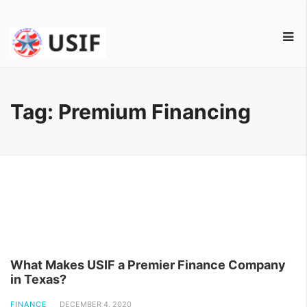
Tag:
Premium Financing
What Makes USIF a Premier Finance Company
in Texas?
FINANCE
DECEMBER 4, 2020