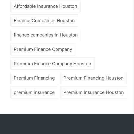
Affordable Insurance Houston
Finance Companies Houston
finance companies in Houston
Premium Finance Company
Premium Finance Company Houston
Premium Financing
Premium Financing Houston
premium insurance
Premium Insurance Houston