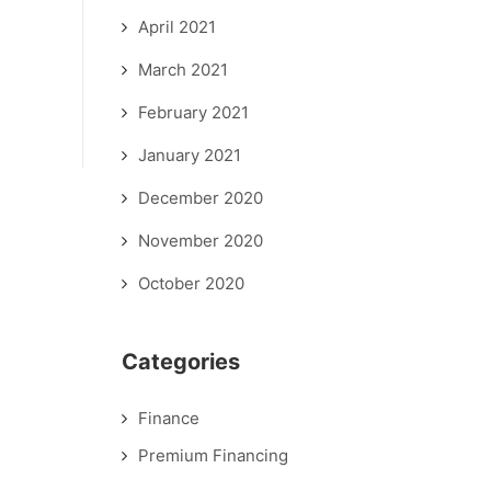
April 2021
March 2021
February 2021
January 2021
December 2020
November 2020
October 2020
Categories
Finance
Premium Financing