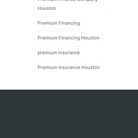
Houston
Premium Financing
Premium Financing Houston
premium insurance
Premium Insurance Houston