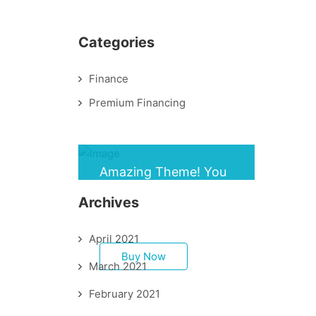
Categories
Finance
Premium Financing
Amazing Theme! You
can customize it very
Archives
easy to fit your needs.
April 2021
Buy Now
March 2021
February 2021