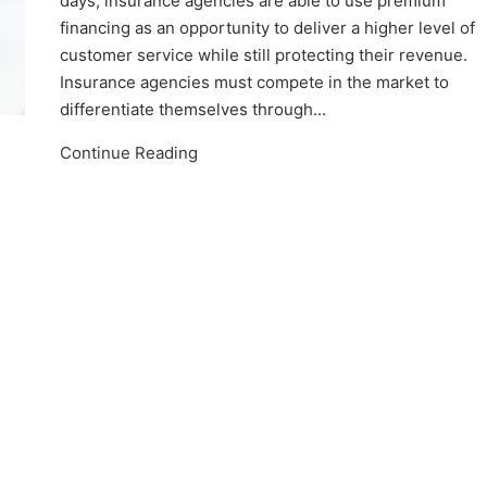
days, insurance agencies are able to use premium
financing as an opportunity to deliver a higher level of
customer service while still protecting their revenue.
Insurance agencies must compete in the market to
differentiate themselves through...
Continue Reading