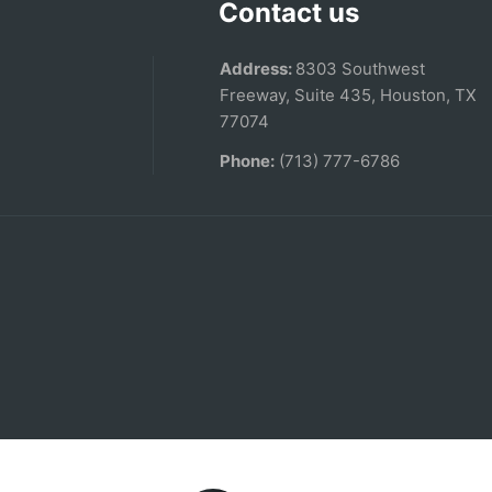
Contact us
Address:
8303 Southwest
Freeway, Suite 435, Houston, TX
77074
Phone:
(713) 777-6786