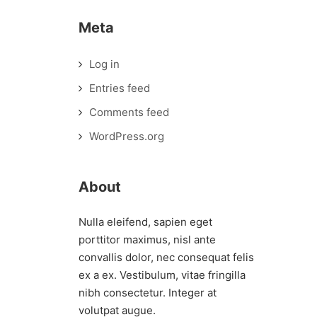
Meta
Log in
Entries feed
Comments feed
WordPress.org
About
Nulla eleifend, sapien eget
porttitor maximus, nisl ante
convallis dolor, nec consequat felis
ex a ex. Vestibulum, vitae fringilla
nibh consectetur. Integer at
volutpat augue.