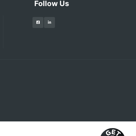
Follow Us