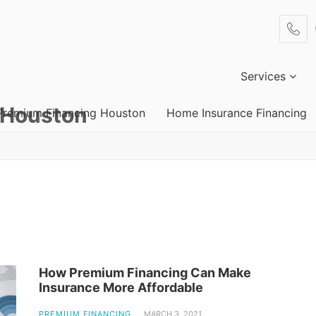
Services
 Houston
Premium Financing Houston
Home Insurance Financing
How Premium Financing Can Make
Insurance More Affordable
PREMIUM FINANCING
MARCH 3, 2021