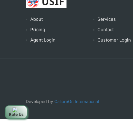
About
Services
Pricing
Contact
Agent Login
Customer Login
Developed by
CalibreOn International
Rate Us