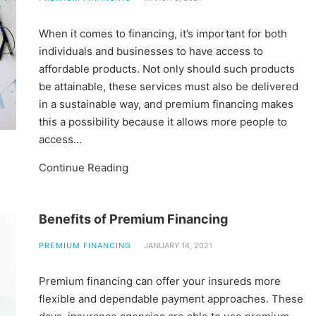
When it comes to financing, it’s important for both
individuals and businesses to have access to
affordable products. Not only should such products
be attainable, these services must also be delivered
in a sustainable way, and premium financing makes
this a possibility because it allows more people to
access...
Continue Reading
Benefits of Premium Financing
PREMIUM FINANCING
JANUARY 14, 2021
Premium financing can offer your insureds more
flexible and dependable payment approaches. These