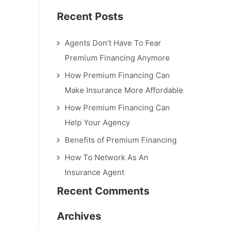
Recent Posts
Agents Don’t Have To Fear
Premium Financing Anymore
How Premium Financing Can
Make Insurance More Affordable
How Premium Financing Can
Help Your Agency
Benefits of Premium Financing
How To Network As An
Insurance Agent
Recent Comments
Archives