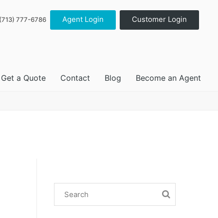
Agent Login
Customer Login
(713) 777-6786
Get a Quote
Contact
Blog
Become an Agent