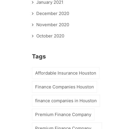
January 2021
December 2020
November 2020
October 2020
Tags
Affordable Insurance Houston
Finance Companies Houston
finance companies in Houston
Premium Finance Company
Premium Finance Company