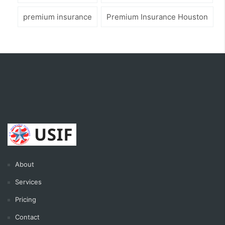
premium insurance
Premium Insurance Houston
About
Services
Pricing
Contact