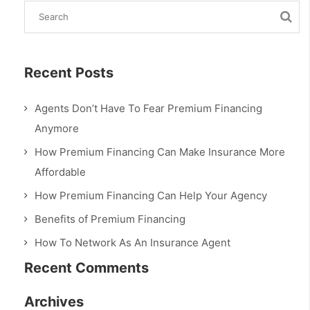
Recent Posts
Agents Don’t Have To Fear Premium Financing
Anymore
How Premium Financing Can Make Insurance More
Affordable
How Premium Financing Can Help Your Agency
Benefits of Premium Financing
How To Network As An Insurance Agent
Recent Comments
Archives