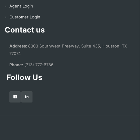
Agent Login
Customer Login
Contact us
Address:
8303 Southwest Freeway, Suite 435, Houston, TX
77074
Phone:
(713) 777-6786
Follow Us