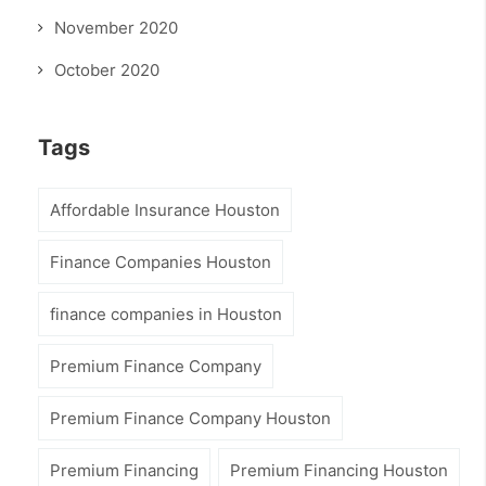
November 2020
October 2020
Tags
Affordable Insurance Houston
Finance Companies Houston
finance companies in Houston
Premium Finance Company
Premium Finance Company Houston
Premium Financing
Premium Financing Houston