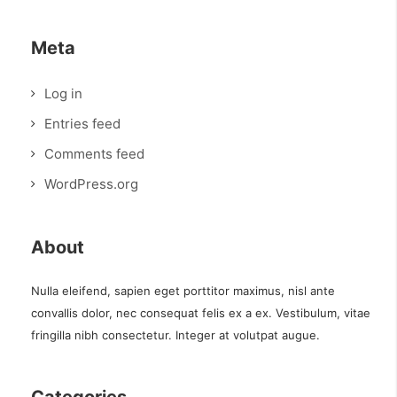
Meta
Log in
Entries feed
Comments feed
WordPress.org
About
Nulla eleifend, sapien eget porttitor maximus, nisl ante
convallis dolor, nec consequat felis ex a ex. Vestibulum, vitae
fringilla nibh consectetur. Integer at volutpat augue.