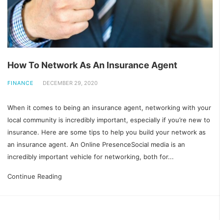
How To Network As An Insurance Agent
FINANCE
DECEMBER 29, 2020
When it comes to being an insurance agent, networking with your
local community is incredibly important, especially if you’re new to
insurance. Here are some tips to help you build your network as
an insurance agent. An Online PresenceSocial media is an
incredibly important vehicle for networking, both for...
Continue Reading