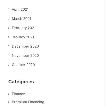
April 2021
March 2021
February 2021
January 2021
December 2020
November 2020
October 2020
Categories
Finance
Premium Financing