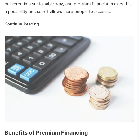
delivered in a sustainable way, and premium financing makes this
a possibility because it allows more people to access...
Continue Reading
Benefits of Premium Financing