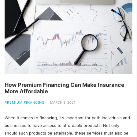
How Premium Financing Can Make Insurance
More Affordable
PREMIUM FINANCING
MARCH 3, 2021
When it comes to financing, it’s important for both individuals and
businesses to have access to affordable products. Not only
should such products be attainable, these services must also be