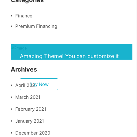
Categories
Finance
Premium Financing
Amazing Theme! You can customize it
very easy to fit your needs.
Archives
Buy Now
April 2021
March 2021
February 2021
January 2021
December 2020