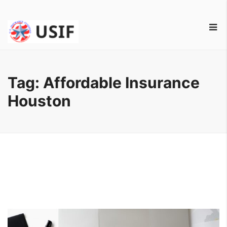
Tag:
Affordable Insurance
Houston