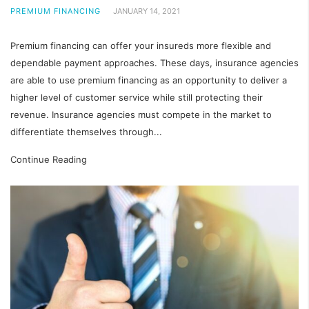
PREMIUM FINANCING
JANUARY 14, 2021
Premium financing can offer your insureds more flexible and
dependable payment approaches. These days, insurance agencies
are able to use premium financing as an opportunity to deliver a
higher level of customer service while still protecting their
revenue. Insurance agencies must compete in the market to
differentiate themselves through...
Continue Reading